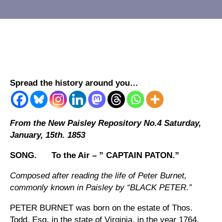
Spread the history around you…
From the New Paisley Repository No.4 Saturday,
January, 15th. 1853
SONG. To the Air – ” CAPTAIN PATON.”
Composed after reading the life of Peter Burnet,
commonly known in Paisley by “BLACK PETER.”
PETER BURNET was born on the estate of Thos.
Todd, Esq. in the state of Virginia, in the year 1764.