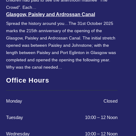
Crowd”. Each…
Glasgow, Paisley and Ardrossan Canal
Spread the history around you…The 31st October 2025
marks the 215th anniversary of the opening of the
Glasgow, Paisley and Ardrossan Canal. The initial stretch
opened was between Paisley and Johnstone; with the
length between Paisley and Port Eglinton in Glasgow was
completed and opened the opening the following year.
Why was the canal needed…
Office Hours
Monday
Closed
Tuesday
10:00 – 12 Noon
Wednesday
10:00 – 12 Noon