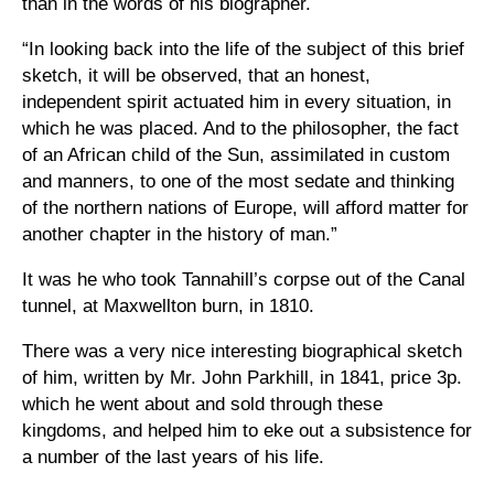
than in the words of his biographer.
“In looking back into the life of the subject of this brief
sketch, it will be observed, that an honest,
independent spirit actuated him in every situation, in
which he was placed. And to the philosopher, the fact
of an African child of the Sun, assimilated in custom
and manners, to one of the most sedate and thinking
of the northern nations of Europe, will afford matter for
another chapter in the history of man.”
It was he who took Tannahill’s corpse out of the Canal
tunnel, at Maxwellton burn, in 1810.
There was a very nice interesting biographical sketch
of him, written by Mr. John Parkhill, in 1841, price 3p.
which he went about and sold through these
kingdoms, and helped him to eke out a subsistence for
a number of the last years of his life.