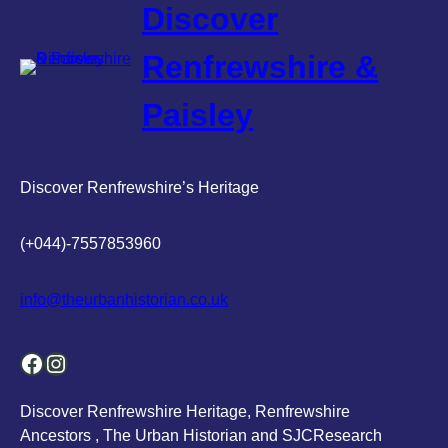
Discover
Renfrewshire &
Paisley
Discover Renfrewshire’s Heritage
(+044)-7557853960
info@theurbanhistorian.co.uk
Facebook
Instagram
Discover Renfrewshire Heritage, Renfrewshire
Ancestors , The Urban Historian and SJCResearch