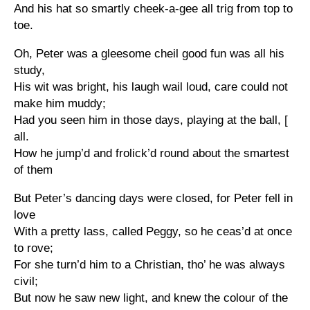
And his hat so smartly cheek-a-gee all trig from top to
toe.
Oh, Peter was a gleesome cheil good fun was all his
study,
His wit was bright, his laugh wail loud, care could not
make him muddy;
Had you seen him in those days, playing at the ball, [
all.
How he jump’d and frolick’d round about the smartest
of them
But Peter’s dancing days were closed, for Peter fell in
love
With a pretty lass, called Peggy, so he ceas’d at once
to rove;
For she turn’d him to a Christian, tho’ he was always
civil;
But now he saw new light, and knew the colour of the