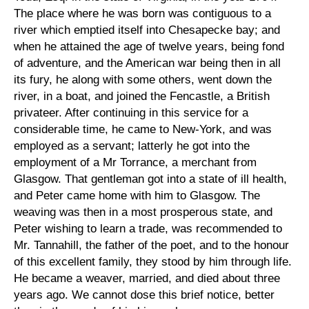
The place where he was born was contiguous to a
river which emptied itself into Chesapecke bay; and
when he attained the age of twelve years, being fond
of adventure, and the American war being then in all
its fury, he along with some others, went down the
river, in a boat, and joined the Fencastle, a British
privateer. After continuing in this service for a
considerable time, he came to New-York, and was
employed as a servant; latterly he got into the
employment of a Mr Torrance, a merchant from
Glasgow. That gentleman got into a state of ill health,
and Peter came home with him to Glasgow. The
weaving was then in a most prosperous state, and
Peter wishing to learn a trade, was recommended to
Mr. Tannahill, the father of the poet, and to the honour
of this excellent family, they stood by him through life.
He became a weaver, married, and died about three
years ago. We cannot dose this brief notice, better