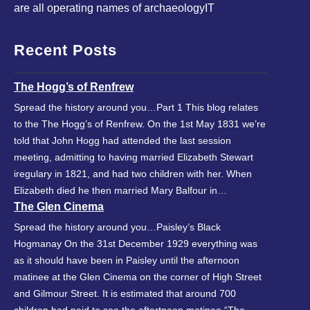
are all operating names of archaeologyIT
Recent Posts
The Hogg’s of Renfrew
Spread the history around you…Part 1 This blog relates
to the The Hogg’s of Renfrew. On the 1st May 1831 we’re
told that John Hogg had attended the last session
meeting, admitting to having married Elizabeth Stewart
iregulary in 1821, and had two children with her. When
Elizabeth died he then married Mary Balfour in…
The Glen Cinema
Spread the history around you…Paisley’s Black
Hogmanay On the 31st December 1929 everything was
as it should have been in Paisley until the afternoon
matinee at the Glen Cinema on the corner of High Street
and Gilmour Street. It is estimated that around 700
children had paid to see the aftertnoon matinee “The