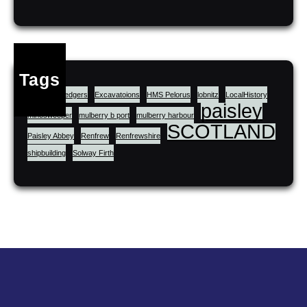
Tags
cluniac
dredgers
Excavatoions
HMS Pelorus
lobnitz
LocalHistory
paisley
minesweeper
mulberry b port
mulberry harbour
SCOTLAND
Paisley Abbey
Renfrew
Renfrewshire
shipbuilding
Solway Firth