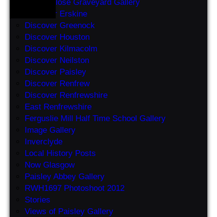
Abbey Close Graveyard Gallery
Discover Erskine
Discover Greenock
Discover Houston
Discover Kilmacolm
Discover Neilston
Discover Paisley
Discover Renfrew
Discover Renfrewshire
East Renfrewshire
Ferguslie Mill Half Time School Gallery
Image Gallery
Inverclyde
Local History Posts
Now Glasgow
Paisley Abbey Gallery
RWH1697 Photoshoot 2012
Stories
Views of Paisley Gallery