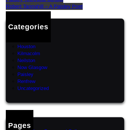
Robert Tannahill – A Paisley Poet
Categories
Erskine
Greenock
Houston
Kilmacolm
Neilston
Now Glasgow
Paisley
Renfrew
Uncategorized
Pages