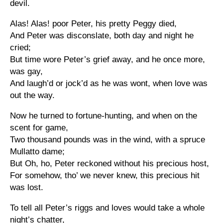
devil.
Alas! Alas! poor Peter, his pretty Peggy died,
And Peter was disconslate, both day and night he
cried;
But time wore Peter’s grief away, and he once more,
was gay,
And laugh’d or jock’d as he was wont, when love was
out the way.
Now he turned to fortune-hunting, and when on the
scent for game,
Two thousand pounds was in the wind, with a spruce
Mullatto dame;
But Oh, ho, Peter reckoned without his precious host,
For somehow, tho’ we never knew, this precious hit
was lost.
To tell all Peter’s riggs and loves would take a whole
night’s chatter,