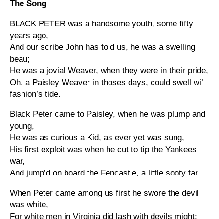
The Song
BLACK PETER was a handsome youth, some fifty
years ago,
And our scribe John has told us, he was a swelling
beau;
He was a jovial Weaver, when they were in their pride,
Oh, a Paisley Weaver in thoses days, could swell wi’
fashion’s tide.
Black Peter came to Paisley, when he was plump and
young,
He was as curious a Kid, as ever yet was sung,
His first exploit was when he cut to tip the Yankees
war,
And jump’d on board the Fencastle, a little sooty tar.
When Peter came among us first he swore the devil
was white,
For white men in Virginia did lash with devils might;