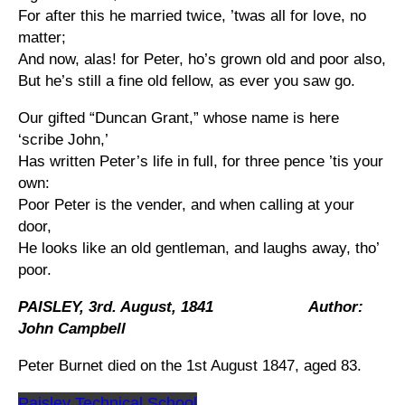
For after this he married twice, ’twas all for love, no
matter;
And now, alas! for Peter, ho’s grown old and poor also,
But he’s still a fine old fellow, as ever you saw go.
Our gifted “Duncan Grant,” whose name is here
‘scribe John,’
Has written Peter’s life in full, for three pence ’tis your
own:
Poor Peter is the vender, and when calling at your
door,
He looks like an old gentleman, and laughs away, tho’
poor.
PAISLEY, 3rd. August, 1841 Author:
John Campbell
Peter Burnet died on the 1st August 1847, aged 83.
Paisley Technical School