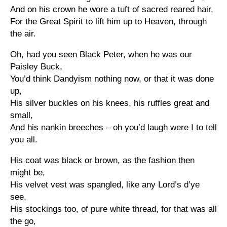
And on his crown he wore a tuft of sacred reared hair,
For the Great Spirit to lift him up to Heaven, through
the air.
Oh, had you seen Black Peter, when he was our
Paisley Buck,
You’d think Dandyism nothing now, or that it was done
up,
His silver buckles on his knees, his ruffles great and
small,
And his nankin breeches – oh you’d laugh were I to tell
you all.
His coat was black or brown, as the fashion then
might be,
His velvet vest was spangled, like any Lord’s d’ye
see,
His stockings too, of pure white thread, for that was all
the go,