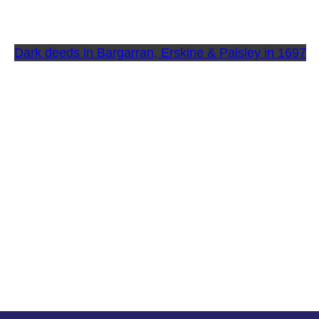
Dark deeds in Bargarran, Erskine & Paisley in 1697