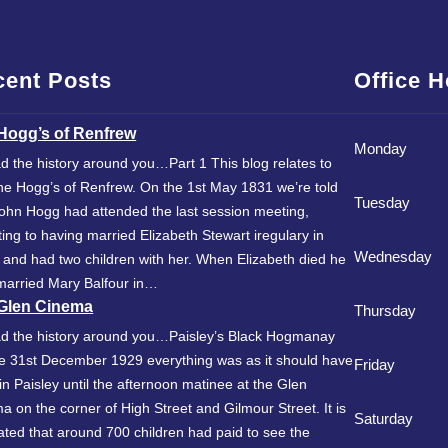
cent Posts
Office 
Hogg’s of Renfrew
Monday
d the history around you…Part 1 This blog relates to
he Hogg’s of Renfrew. On the 1st May 1831 we’re told
Tuesday
John Hogg had attended the last session meeting,
ting to having married Elizabeth Stewart iregulary in
Wednesday
 and had two children with her. When Elizabeth died he
married Mary Balfour in…
Glen Cinema
Thursday
d the history around you…Paisley’s Black Hogmanay
e 31st December 1929 everything was as it should have
Friday
in Paisley until the afternoon matinee at the Glen
a on the corner of High Street and Gilmour Street. It is
Saturday
ated that around 700 children had paid to see the