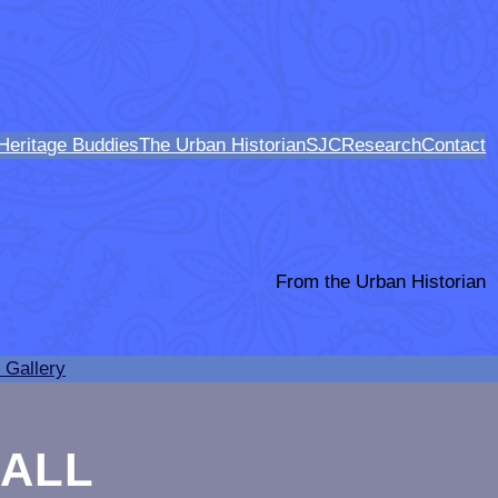
Heritage Buddies
The Urban Historian
SJCResearch
Contact
From the Urban Historian
 Gallery
HALL