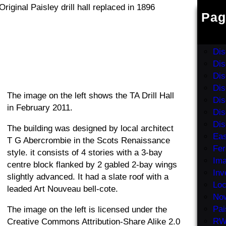
Pag
Abb
Dis
Dis
Dis
Dis
Dis
The image on the left shows the TA Drill Hall
Dis
in February 2011.
Dis
Dis
The building was designed by local architect
Eas
T G Abercrombie in the Scots Renaissance
Fer
style. it consists of 4 stories with a 3-bay
Ima
centre block flanked by 2 gabled 2-bay wings
Inv
slightly advanced. It had a slate roof with a
Loc
leaded Art Nouveau bell-cote.
No
Pai
The image on the left is licensed under the
RW
Creative Commons Attribution-Share Alike 2.0