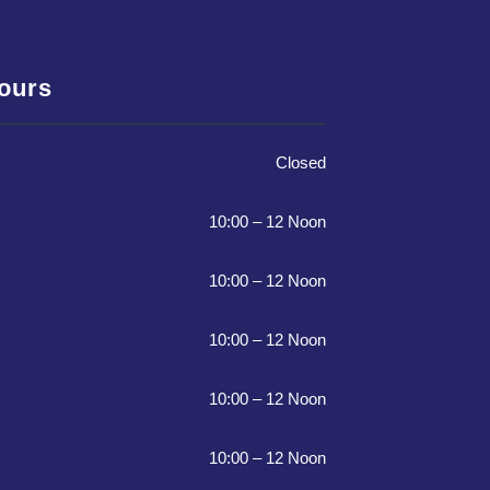
Hours
Closed
10:00 – 12 Noon
10:00 – 12 Noon
10:00 – 12 Noon
10:00 – 12 Noon
10:00 – 12 Noon