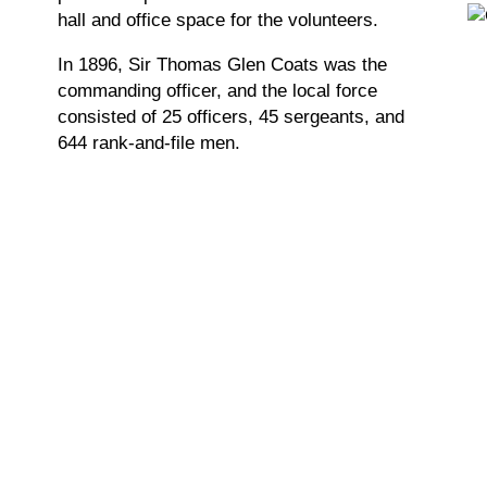
hall and office space for the volunteers.
In 1896, Sir Thomas Glen Coats was the
commanding officer, and the local force
consisted of 25 officers, 45 sergeants, and
644 rank-and-file men.