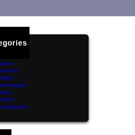
egories
skine
reenock
ouston
ilmacolm
ilston
ow Glasgow
isley
enfrew
categorized