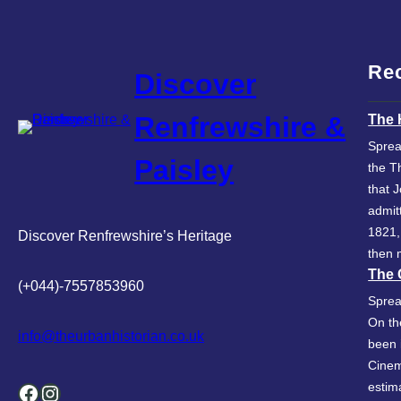
Re
Discover
Renfrewshire &
The 
Sprea
Paisley
the T
that 
admit
1821,
Discover Renfrewshire’s Heritage
then 
The 
(+044)-7557853960
Sprea
On th
info@theurbanhistorian.co.uk
been 
Cinem
Facebook
Instagram
estim