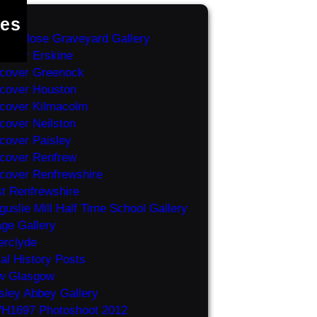
es
ey Close Graveyard Gallery
cover Erskine
cover Greenock
cover Houston
cover Kilmacolm
cover Neilston
cover Paisley
cover Renfrew
cover Renfrewshire
t Renfrewshire
guslie Mill Half Time School Gallery
ge Gallery
erclyde
al History Posts
w Glasgow
sley Abbey Gallery
H1697 Photoshoot 2012