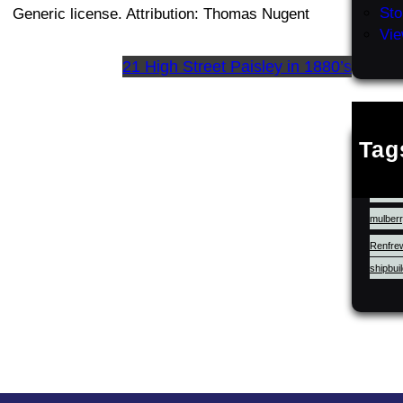
Sto
Generic license. Attribution: Thomas Nugent
Vie
21 High Street Paisley in 1880’s
Tag
cluniac
LocalHi
mulberr
Renfre
shipbui