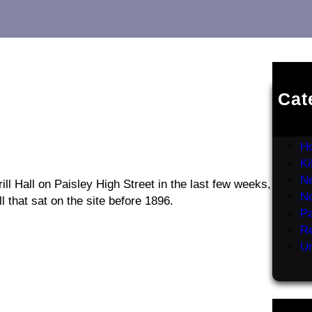
Cat
Er
G
H
K
Ne
ill Hall on Paisley High Street in the last few weeks,
N
l that sat on the site before 1896.
Pa
R
Un