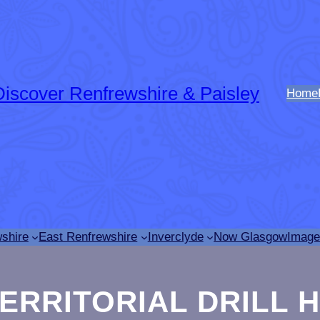
Discover Renfrewshire & Paisley
Home
shire
East Renfrewshire
Inverclyde
Now Glasgow
Image
TERRITORIAL DRILL 