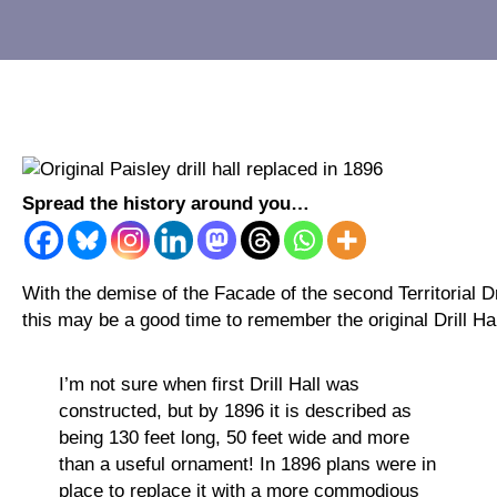
Spread the history around you…
With the demise of the Facade of the second Territorial Dr
this may be a good time to remember the original Drill Hal
I’m not sure when first Drill Hall was
constructed, but by 1896 it is described as
being 130 feet long, 50 feet wide and more
than a useful ornament! In 1896 plans were in
place to replace it with a more commodious