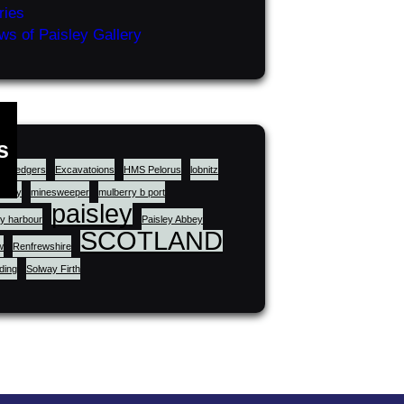
ries
ws of Paisley Gallery
s
dredgers
Excavatoions
HMS Pelorus
lobnitz
story
minesweeper
mulberry b port
paisley
y harbour
Paisley Abbey
SCOTLAND
w
Renfrewshire
lding
Solway Firth